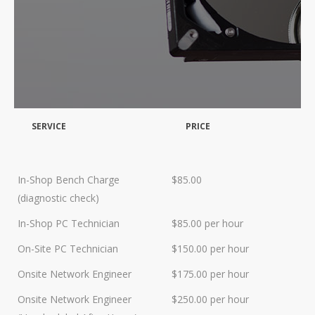
Data Recovery- N-Sync is an
Authorized DriveSavers
Reseller
Google Reviews
Blog
SERVICE
PRICE
100% Customer Satisfaction
–
N-Sync Computer Services is a
highly reputable information
In-Shop Bench Charge
$85.00
technology company based in
(diagnostic check)
Cape Canaveral, Florida. N-Sync
inc. prides itself on its business
In-Shop PC Technician
$85.00 per hour
ethics – something that can be
On-Site PC Technician
$150.00 per hour
hard to find in this industry. With
over 25 years in business and a
Onsite Network Engineer
$175.00 per hour
combined 100+ years of
Onsite Network Engineer
$250.00 per hour
diversified data processing