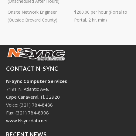
(Unscheduled After Hours)
experience, you can rely on us.
Onsite Network Engineer
$200.00 per hour (Portal to
(Outside Brevard County)
Portal, 2 hr. min)
CONTACT N-SYNC
N-Sync Computer Services
7191 N. Atlantic Ave.
Cape Canaveral, Fl. 32920
Voice: (321) 784-8488
Fax: (321) 784-8398
www.Nsyncdata.net
RECENT NEWS