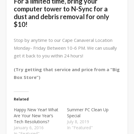
For a limited time, bring your
computer tower to N-Sync for a
dust and debris removal for only
$10!
Stop by anytime to our Cape Canaveral Location
Monday- Friday Between 10-6 PM. We can usually
get it back to you within 24 hours!
(Try getting that service and price from a “Big
Box Store”)
Related
Happy New Year! What
Summer PC Clean Up
Are Your New Year’s
Special
Tech Resolutions?
July 8, 2019
January 6, 2016
In "Featured"
In "Featured"