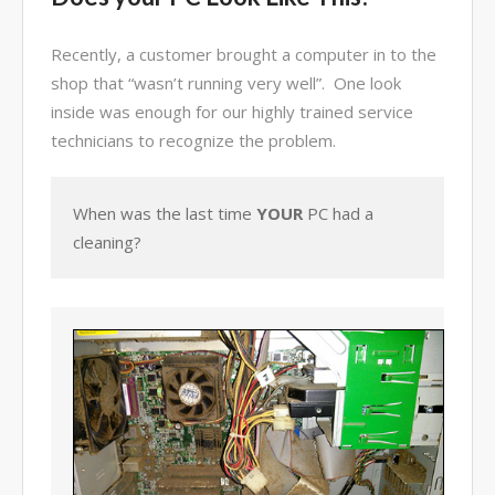
Video Surveillance Systems
Recently, a customer brought a computer in to the
Voice Over IP (VOIP)
shop that “wasn’t running very well”. One look
Data Recovery- N-Sync is an
Authorized DriveSavers
inside was enough for our highly trained service
Reseller
technicians to recognize the problem.
Google Reviews
Blog
When was the last time
YOUR
PC had a
cleaning?
100% Customer Satisfaction
–
N-Sync Computer Services is a
highly reputable information
technology company based in
Cape Canaveral, Florida. N-Sync
inc. prides itself on its business
ethics – something that can be
hard to find in this industry. With
over 25 years in business and a