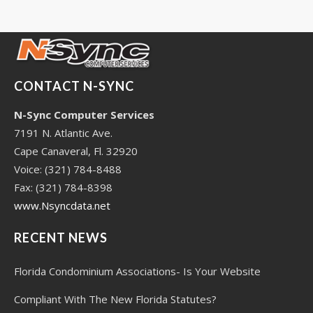
CONTACT N-SYNC
N-Sync Computer Services
7191 N. Atlantic Ave.
Cape Canaveral, Fl. 32920
Voice: (321) 784-8488
Fax: (321) 784-8398
www.Nsyncdata.net
RECENT NEWS
Florida Condominium Associations- Is Your Website
Compliant With The New Florida Statutes?