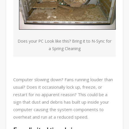
combined 100+ years of
diversified data processing
experience, you can rely on us.
Does your PC Look like this? Bring it to N-Sync for
a Spring Cleaning
Computer slowing down? Fans running louder than
usual? Does it occasionally lock up, freeze, or
restart for no apparent reason? This could be a
sign that dust and debris has built up inside your
computer causing the system components to
overheat and run at a reduced speed.