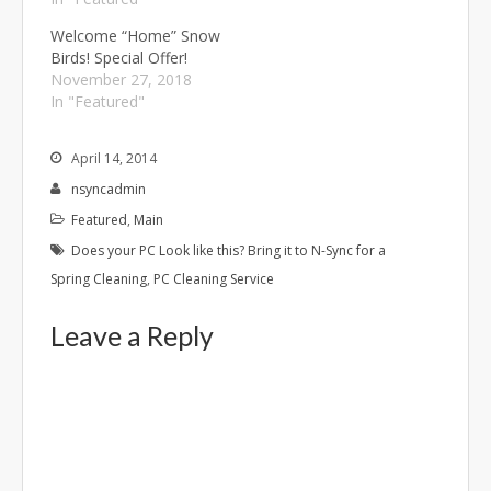
Welcome “Home” Snow
Birds! Special Offer!
November 27, 2018
In "Featured"
April 14, 2014
nsyncadmin
Featured
,
Main
Does your PC Look like this? Bring it to N-Sync for a
Spring Cleaning
,
PC Cleaning Service
Leave a Reply