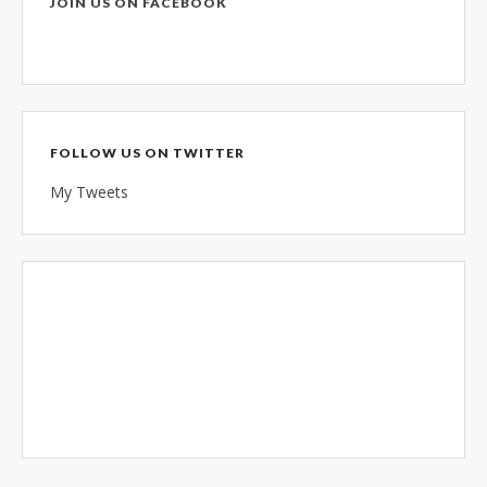
JOIN US ON FACEBOOK
FOLLOW US ON TWITTER
My Tweets