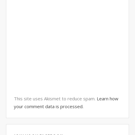
This site uses Akismet to reduce spam.
Learn how
your comment data is processed.