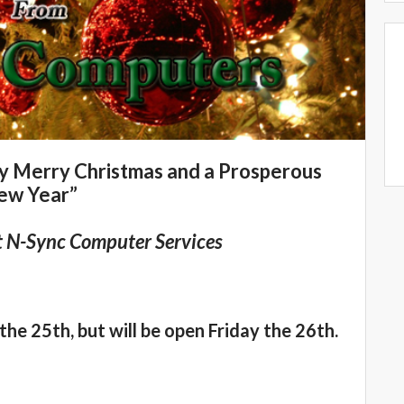
ry Merry Christmas and a Prosperous
ew Year”
t N-Sync Computer Services
the 25th, but will be open Friday the 26th.