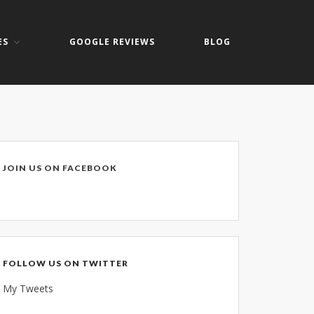
ES
GOOGLE REVIEWS
BLOG
Home
About
Keith Shook
Jobs
Contact
JOIN US ON FACEBOOK
Services
Business Services
Home Services
PC Repair Prices
FOLLOW US ON TWITTER
Web Development
My Tweets
Video Surveillance Systems