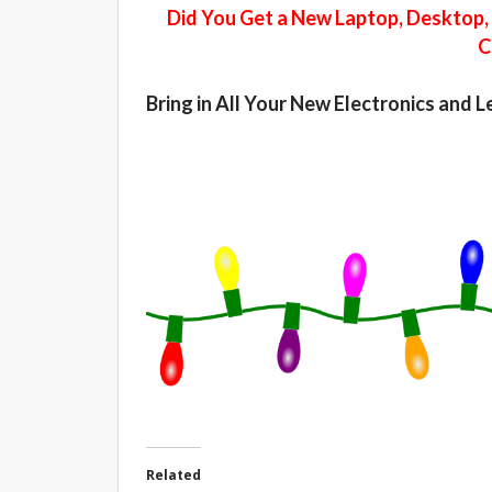
Did You Get a New Laptop, Desktop, 
C
Bring in All Your New Electronics and 
Related