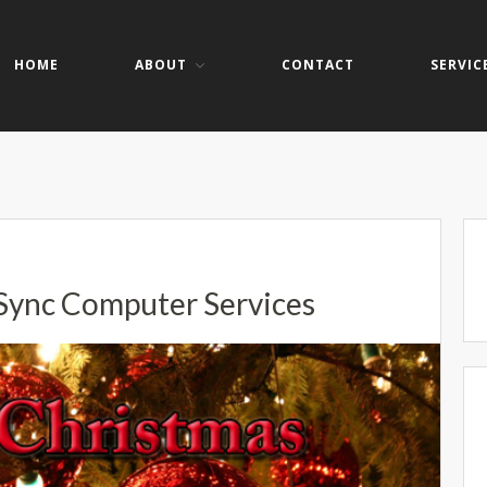
HOME
ABOUT
CONTACT
SERVIC
er Services
ers- Websites- Security- VOIP
Sync Computer Services