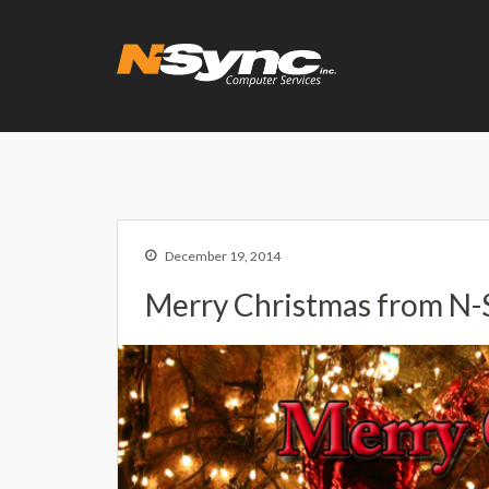
N-Sync Comput
Networking- Comput
December 19, 2014
Merry Christmas from N-