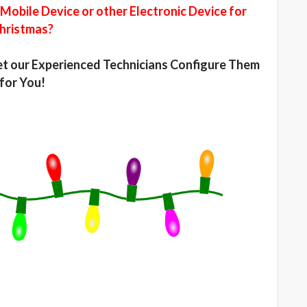
Mobile Device or other Electronic Device for
hristmas?
Let our Experienced Technicians Configure Them
for You!