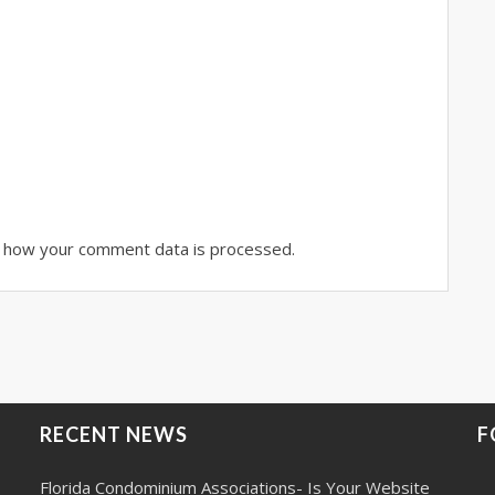
 how your comment data is processed.
RECENT NEWS
F
Florida Condominium Associations- Is Your Website