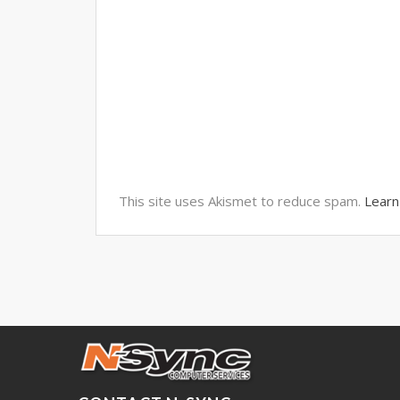
This site uses Akismet to reduce spam.
Learn