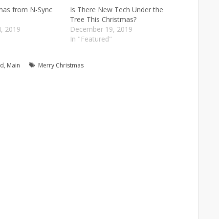
tmas from N-Sync
Is There New Tech Under the
Tree This Christmas?
, 2019
December 19, 2019
"
In "Featured"
ed
,
Main
Merry Christmas