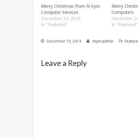
Merry Christmas from N-Sync
Merry Chris
Computer Services
Computers
December 24, 2018
December 24
In "Featured"
In "Featured
December 19, 2014
nsyncadmin
Featur
Leave a Reply