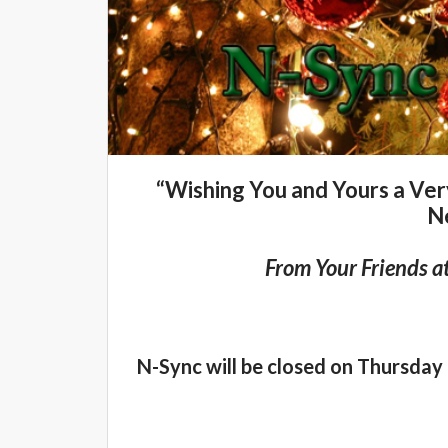
“Wishing You and Yours a Ve
N
From Your Friends a
N-Sync will be closed on Thursday 