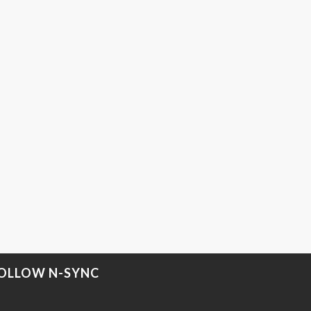
OLLOW N-SYNC