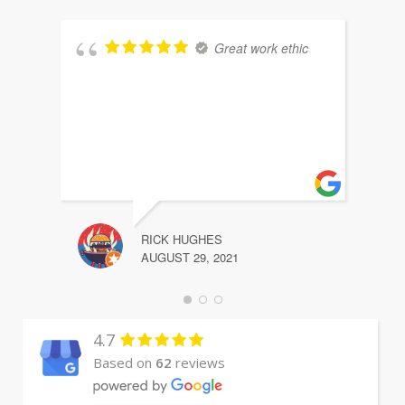
Great work ethic
RICK HUGHES
AUGUST 29, 2021
4.7
Based on
62
reviews