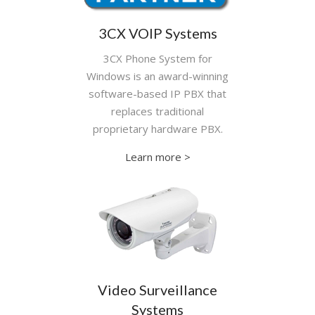
3CX VOIP Systems
3CX Phone System for
Windows is an award-winning
software-based IP PBX that
replaces traditional
proprietary hardware PBX.
Learn more >
Video Surveillance
Systems