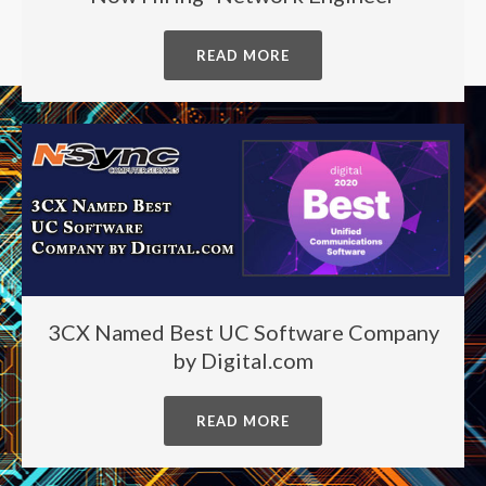
READ MORE
3CX Named Best UC Software Company
by Digital.com
READ MORE