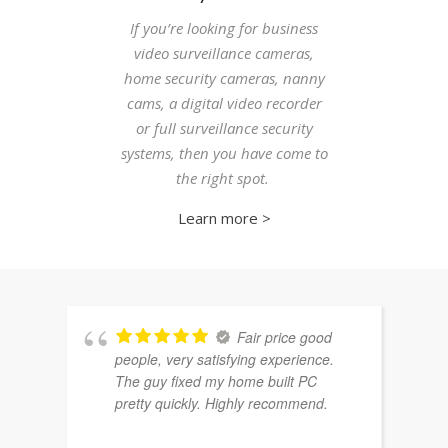
If you’re looking for business
video surveillance cameras,
home security cameras, nanny
cams, a digital video recorder
or full surveillance security
systems, then you have come to
the right spot.
Learn more >
Fair price good
people, very satisfying experience.
The guy fixed my home built PC
pretty quickly. Highly recommend.