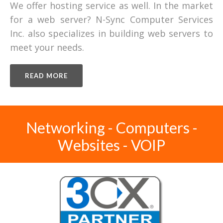
We offer hosting service as well. In the market
for a web server? N-Sync Computer Services
Inc. also specializes in building web servers to
meet your needs.
READ MORE
Networking - Computers -
Websites - VOIP