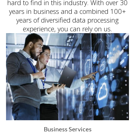
hard to find in this industry. With over 30
inc. prides itself on its business
ethics – something that can be
years in business and a combined 100+
hard to find in this industry. With
years of diversified data processing
over 25 years in business and a
experience, you can rely on us.
combined 100+ years of
diversified data processing
experience, you can rely on us.
Business Services