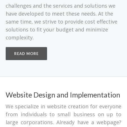
challenges and the services and solutions we
have developed to meet these needs. At the
same time, we strive to provide cost effective
solutions to fit your budget and minimize
complexity.
READ MORE
Website Design and Implementation
We specialize in website creation for everyone
from individuals to small business on up to
large corporations. Already have a webpage?