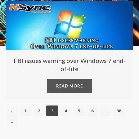
FBI issues warning over Windows 7 end-
of-life
READ MORE
←
1
2
3
4
5
6
…
38
→