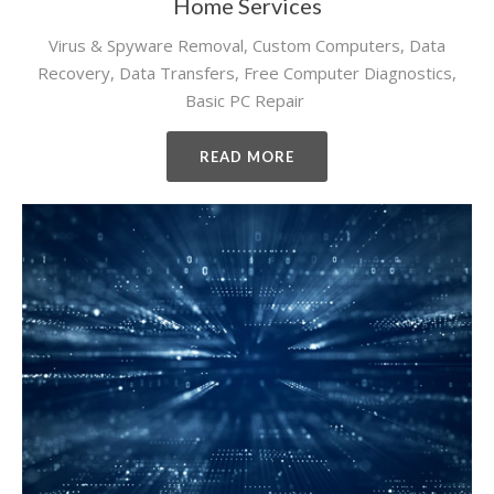
Home Services
Virus & Spyware Removal, Custom Computers, Data
Recovery, Data Transfers, Free Computer Diagnostics,
Basic PC Repair
READ MORE