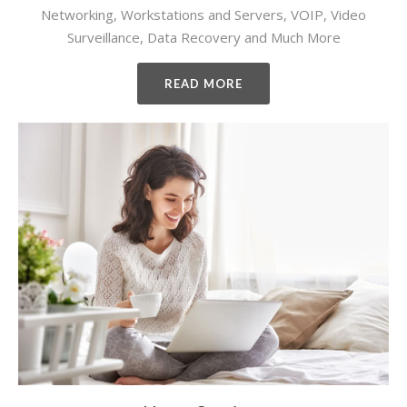
Networking, Workstations and Servers, VOIP, Video
Surveillance, Data Recovery and Much More
READ MORE