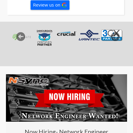
Review us on
Now Hiring- Network Engineer