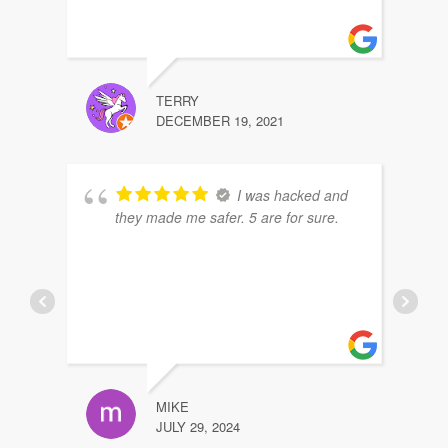
TERRY
DECEMBER 19, 2021
I was hacked and
they made me safer. 5 are for sure.
MIKE
JULY 29, 2024