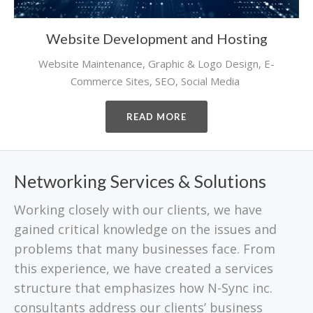
Website Development and Hosting
Website Maintenance, Graphic & Logo Design, E-
Commerce Sites, SEO, Social Media
READ MORE
Networking Services & Solutions
Working closely with our clients, we have
gained critical knowledge on the issues and
problems that many businesses face. From
this experience, we have created a services
structure that emphasizes how N-Sync inc.
consultants address our clients’ business