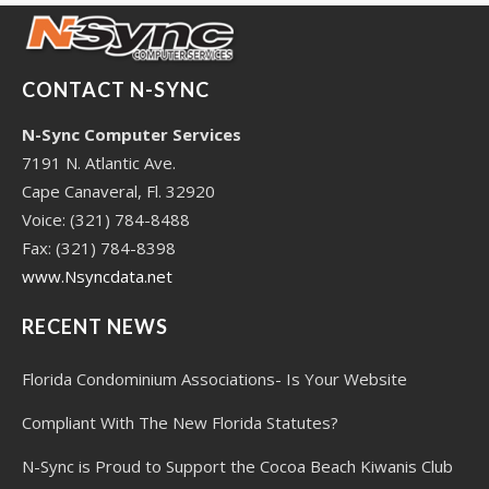
CONTACT N-SYNC
N-Sync Computer Services
7191 N. Atlantic Ave.
Cape Canaveral, Fl. 32920
Voice: (321) 784-8488
Fax: (321) 784-8398
www.Nsyncdata.net
RECENT NEWS
Florida Condominium Associations- Is Your Website
Compliant With The New Florida Statutes?
N-Sync is Proud to Support the Cocoa Beach Kiwanis Club