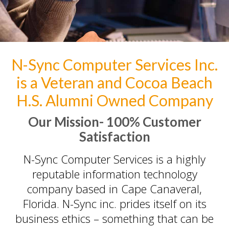
Home Services
PC Repair Prices
Web Development
Video Surveillance Systems
N-Sync Computer Services Inc.
Voice Over IP (VOIP)
is a Veteran and Cocoa Beach
Data Recovery- N-Sync is an
Authorized DriveSavers
H.S. Alumni Owned Company
Reseller
Our Mission-
100% Customer
Google Reviews
Satisfaction
Blog
N-Sync Computer Services is a highly
100% Customer Satisfaction
–
reputable information technology
N-Sync Computer Services is a
company based in Cape Canaveral,
highly reputable information
Florida. N-Sync inc. prides itself on its
technology company based in
business ethics – something that can be
Cape Canaveral, Florida. N-Sync