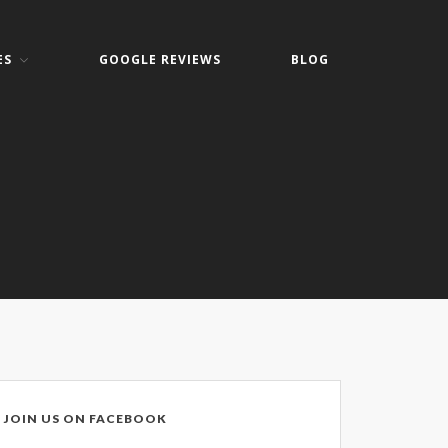
ES
GOOGLE REVIEWS
BLOG
Home
About
Keith Shook
Jobs
Contact
Services
Business Services
Home Services
PC Repair Prices
Web Development
JOIN US ON FACEBOOK
Video Surveillance Systems