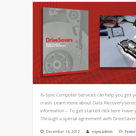
N-Sync Computer Services can help you get you
crash. Learn more about Data Recoveryservice
information – To get started click here Have y
Through a special agreement with DriveSaver
December 16, 2012
nsyncadmin
Featu