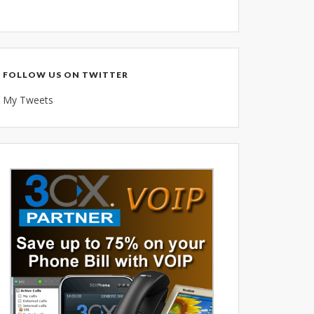
Voice Over IP (VOIP)
Data Recovery- N-Sync is an
Authorized DriveSavers
Reseller
FOLLOW US ON TWITTER
Google Reviews
My Tweets
Blog
100% Customer Satisfaction
–
N-Sync Computer Services is a
highly reputable information
technology company based in
Cape Canaveral, Florida. N-Sync
inc. prides itself on its business
ethics – something that can be
hard to find in this industry. With
over 25 years in business and a
combined 100+ years of