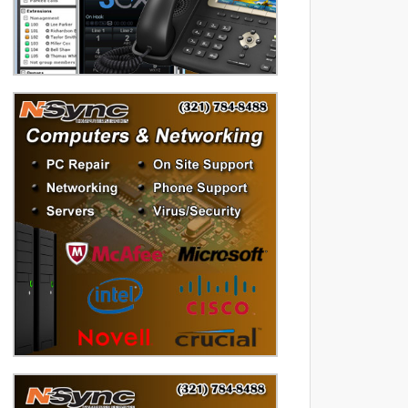
diversified data processing
experience, you can rely on us.