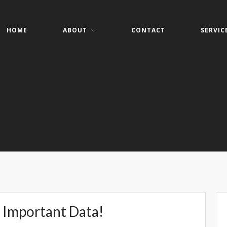
HOME
ABOUT
CONTACT
SERVIC
er Services
ers- Websites- Security- VOIP
 Important Data!