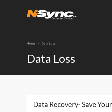
N-Sync Comput
Networking- Comput
Home
/
Data Loss
Data Loss
Data Recovery- Save Your