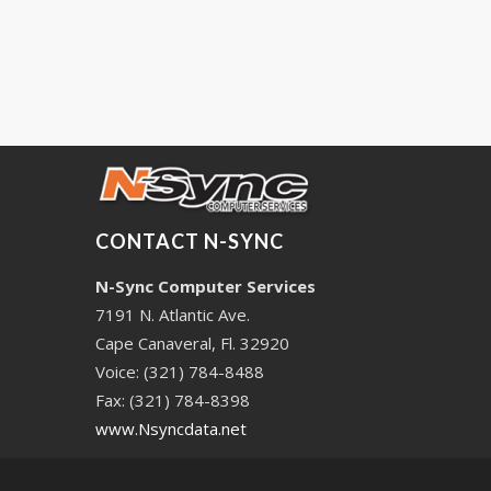
CONTACT N-SYNC
N-Sync Computer Services
7191 N. Atlantic Ave.
Cape Canaveral, Fl. 32920
Voice: (321) 784-8488
Fax: (321) 784-8398
www.Nsyncdata.net