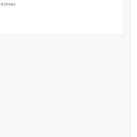
rd Drives