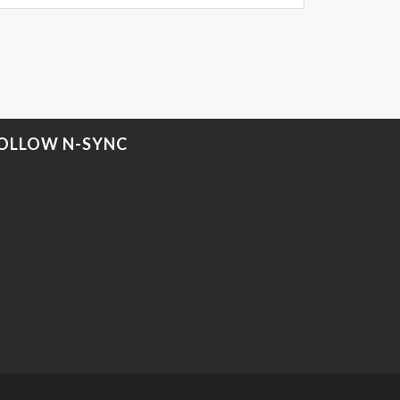
OLLOW N-SYNC