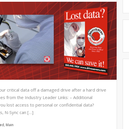
r critical data off a damaged drive after a hard drive
s from the Industry Leader Links: – Additional
ou lost access to personal or confidential data?
s, N-Sync can […]
red
,
Main