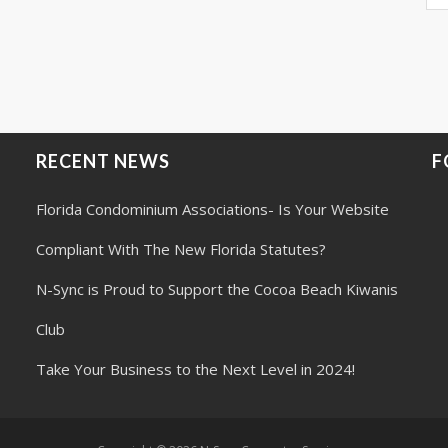
RECENT NEWS
F
Florida Condominium Associations- Is Your Website
Compliant With The New Florida Statutes?
N-Sync is Proud to Support the Cocoa Beach Kiwanis
Club
Take Your Business to the Next Level in 2024!