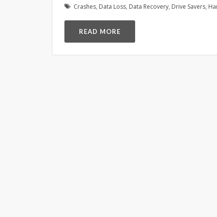
Crashes
,
Data Loss
,
Data Recovery
,
Drive Savers
,
Ha
READ MORE