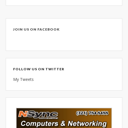
combined 100+ years of
diversified data processing
experience, you can rely on us.
JOIN US ON FACEBOOK
FOLLOW US ON TWITTER
My Tweets