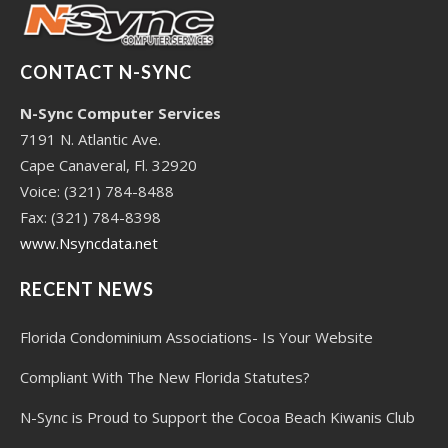
CONTACT N-SYNC
N-Sync Computer Services
7191 N. Atlantic Ave.
Cape Canaveral, Fl. 32920
Voice: (321) 784-8488
Fax: (321) 784-8398
www.Nsyncdata.net
RECENT NEWS
Florida Condominium Associations- Is Your Website
Compliant With The New Florida Statutes?
N-Sync is Proud to Support the Cocoa Beach Kiwanis Club