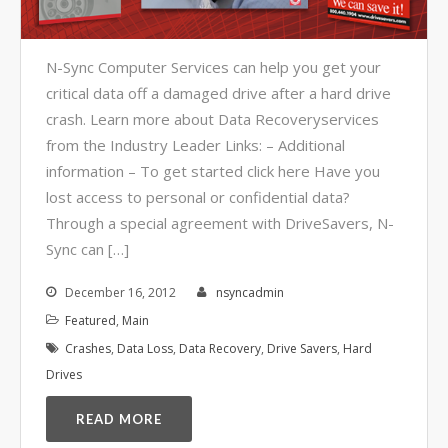
Video Surveillance Systems
Voice Over IP (VOIP)
N-Sync Computer Services can help you get your
Data Recovery- N-Sync is an
critical data off a damaged drive after a hard drive
Authorized DriveSavers
Reseller
crash. Learn more about Data Recoveryservices
Google Reviews
from the Industry Leader Links: – Additional
information – To get started click here Have you
Blog
lost access to personal or confidential data?
Through a special agreement with DriveSavers, N-
100% Customer Satisfaction
–
Sync can […]
N-Sync Computer Services is a
highly reputable information
December 16, 2012
nsyncadmin
technology company based in
Featured
,
Main
Cape Canaveral, Florida. N-Sync
Crashes
,
Data Loss
,
Data Recovery
,
Drive Savers
,
Hard
inc. prides itself on its business
Drives
ethics – something that can be
hard to find in this industry. With
READ MORE
over 25 years in business and a