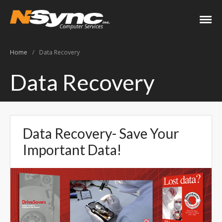
N-Sync Computer
Networking- Computers-
Services
Websites- Security- VOIP
Home
/
Data Recovery
Home
Data Recovery
About
Keith Shook
Jobs
Data Recovery- Save Your
Contact
Important Data!
Services
Business Services
Home Services
PC Repair Prices
Web Development