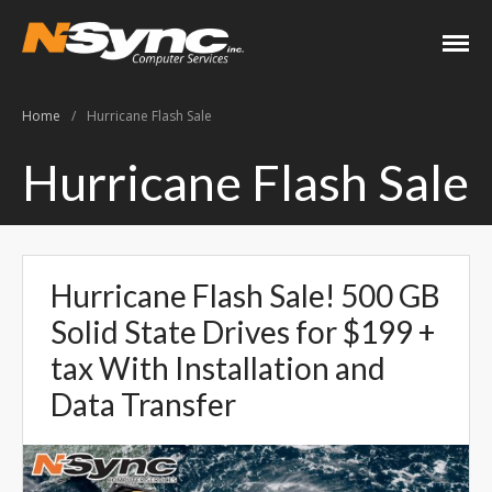
N-Sync Computer
Networking- Computers-
Services
Websites- Security- VOIP
Home
/
Hurricane Flash Sale
Home
Hurricane Flash Sale
About
Keith Shook
Jobs
Hurricane Flash Sale! 500 GB
Contact
Solid State Drives for $199 +
Services
tax With Installation and
Business Services
Data Transfer
Home Services
PC Repair Prices
Web Development