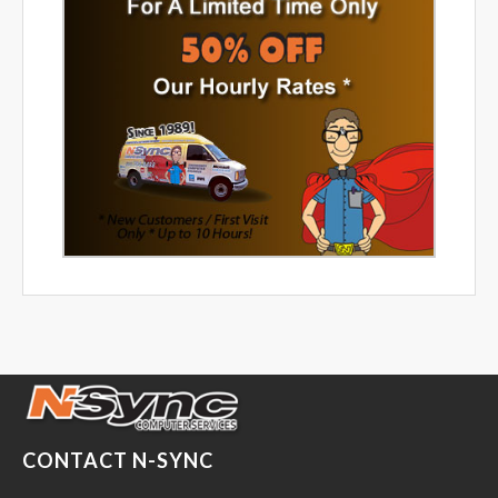
CONTACT N-SYNC