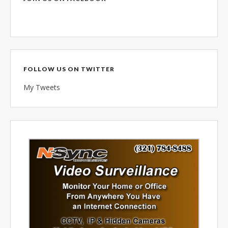
combined 100+ years of
diversified data processing
experience, you can rely on us.
FOLLOW US ON TWITTER
My Tweets