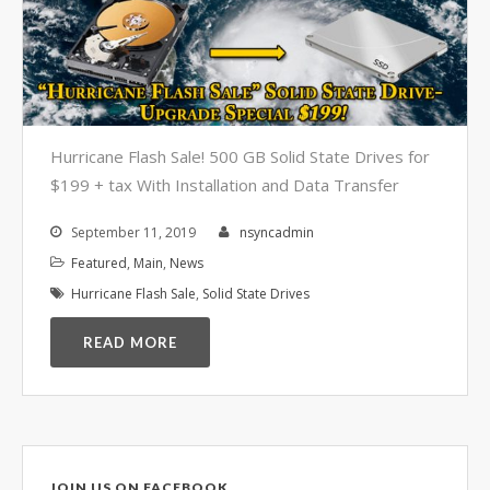
Video Surveillance Systems
Voice Over IP (VOIP)
Data Recovery- N-Sync is an
Authorized DriveSavers
Reseller
Google Reviews
Hurricane Flash Sale! 500 GB Solid State Drives for
$199 + tax With Installation and Data Transfer
Blog
September 11, 2019
nsyncadmin
100% Customer Satisfaction
–
Featured
,
Main
,
News
N-Sync Computer Services is a
Hurricane Flash Sale
,
Solid State Drives
highly reputable information
technology company based in
READ MORE
Cape Canaveral, Florida. N-Sync
inc. prides itself on its business
ethics – something that can be
hard to find in this industry. With
over 25 years in business and a
JOIN US ON FACEBOOK