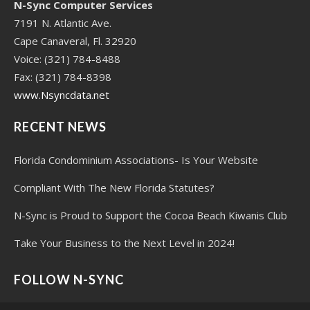
N-Sync Computer Services
7191 N. Atlantic Ave.
Cape Canaveral, Fl. 32920
Voice: (321) 784-8488
Fax: (321) 784-8398
www.Nsyncdata.net
RECENT NEWS
Florida Condominium Associations- Is Your Website
Compliant With The New Florida Statutes?
N-Sync is Proud to Support the Cocoa Beach Kiwanis Club
Take Your Business to the Next Level in 2024!
FOLLOW N-SYNC