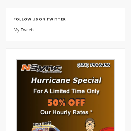
combined 100+ years of
diversified data processing
experience, you can rely on us.
FOLLOW US ON TWITTER
My Tweets