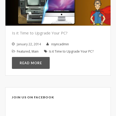
Video Surveillance Systems
Voice Over IP (VOIP)
Data Recovery- N-Sync is an
Authorized DriveSavers
Reseller
Is it Time to Upgrade Your PC?
Google Reviews
January 22, 2014
nsyncadmin
Blog
Featured
,
Main
Is it Time to Upgrade Your PC?
100% Customer Satisfaction
–
READ MORE
N-Sync Computer Services is a
highly reputable information
technology company based in
Cape Canaveral, Florida. N-Sync
inc. prides itself on its business
JOIN US ON FACEBOOK
ethics – something that can be
hard to find in this industry. With
over 25 years in business and a