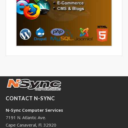
CONTACT N-SYNC
N-Sync Computer Services
7191 N. Atlantic Ave.
Cape Canaveral, Fl. 32920