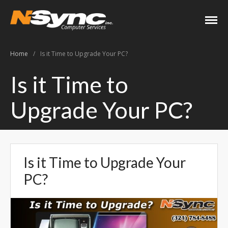
N-Sync Computer
Networking- Computers-
Services
Websites- Security- VOIP
Home
/
Is it Time to Upgrade Your PC?
Home
Is it Time to
About
Upgrade Your PC?
Keith Shook
Jobs
Contact
Services
Is it Time to Upgrade Your
Business Services
PC?
Home Services
PC Repair Prices
Web Development