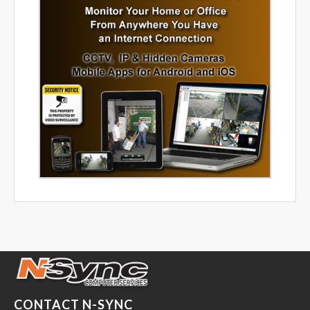
CONTACT N-SYNC