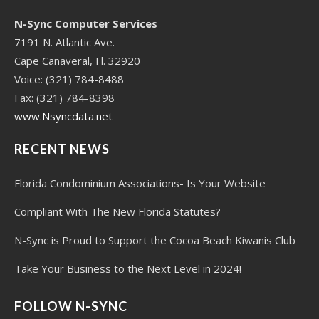
N-Sync Computer Services
7191 N. Atlantic Ave.
Cape Canaveral, Fl. 32920
Voice: (321) 784-8488
Fax: (321) 784-8398
www.Nsyncdata.net
RECENT NEWS
Florida Condominium Associations- Is Your Website
Compliant With The New Florida Statutes?
N-Sync is Proud to Support the Cocoa Beach Kiwanis Club
Take Your Business to the Next Level in 2024!
FOLLOW N-SYNC