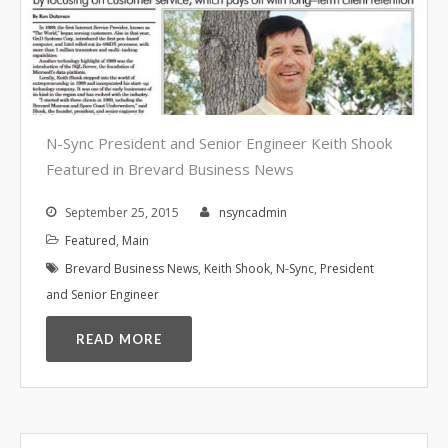
Video Surveillance Systems
Voice Over IP (VOIP)
Data Recovery- N-Sync is an
Authorized DriveSavers
Reseller
Google Reviews
N-Sync President and Senior Engineer Keith Shook
Featured in Brevard Business News
Blog
September 25, 2015
nsyncadmin
100% Customer Satisfaction
–
Featured
,
Main
N-Sync Computer Services is a
Brevard Business News
,
Keith Shook
,
N-Sync
,
President
highly reputable information
and Senior Engineer
technology company based in
Cape Canaveral, Florida. N-Sync
READ MORE
inc. prides itself on its business
ethics – something that can be
hard to find in this industry. With
over 25 years in business and a