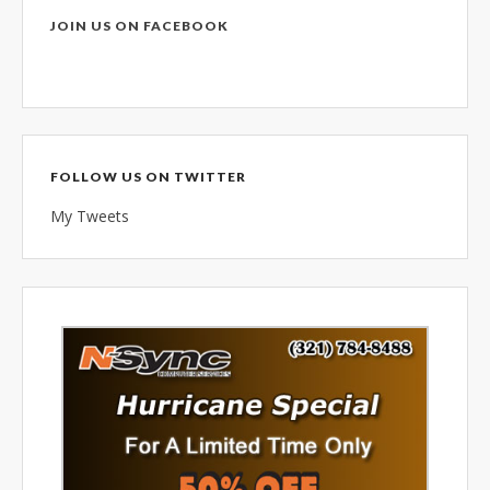
combined 100+ years of
JOIN US ON FACEBOOK
diversified data processing
experience, you can rely on us.
FOLLOW US ON TWITTER
My Tweets