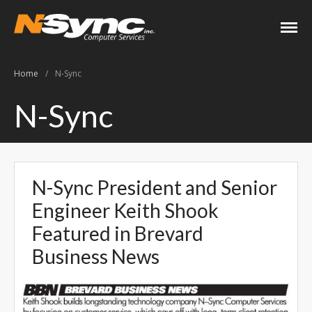
N-Sync Computer
Networking- Computers-
Services
Websites- Security- VOIP
Home
/
N-Sync
Home
N-Sync
About
Keith Shook
Jobs
N-Sync President and Senior
Contact
Engineer Keith Shook
Services
Featured in Brevard
Business Services
Business News
Home Services
PC Repair Prices
Web Development