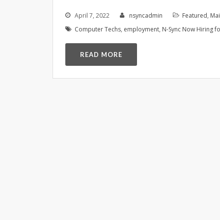
April 7, 2022
nsyncadmin
Featured
,
Ma
Computer Techs
,
employment
,
N-Sync Now Hiring fo
READ MORE