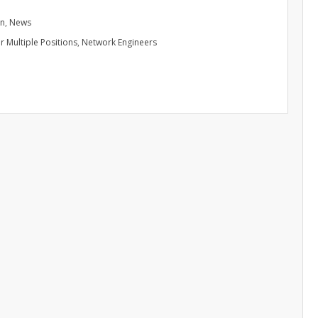
in
,
News
r Multiple Positions
,
Network Engineers