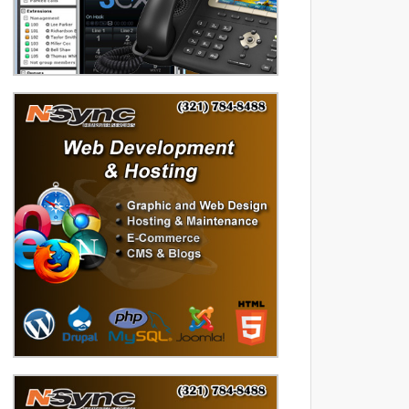
diversified data processing
experience, you can rely on us.