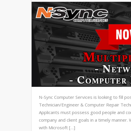
N-Sync Computer Services is looking to fill p
Technician/Engineer & Computer Repair Techn
Applicants must possess good people and com
company and client goals in a timely manner. 
with Microsoft […]