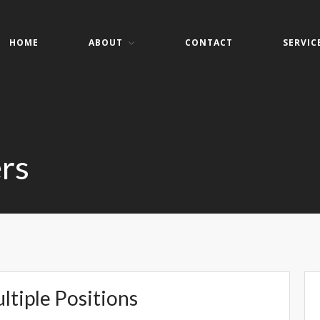
HOME
ABOUT
CONTACT
SERVIC
er Services
ers- Websites- Security- VOIP
rs
ltiple Positions