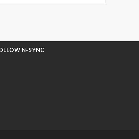
OLLOW N-SYNC