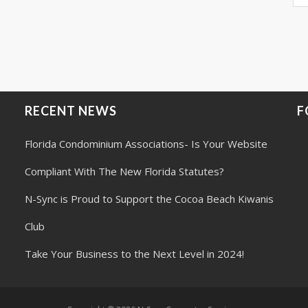
RECENT NEWS
F
Florida Condominium Associations- Is Your Website
Compliant With The New Florida Statutes?
N-Sync is Proud to Support the Cocoa Beach Kiwanis
Club
Take Your Business to the Next Level in 2024!