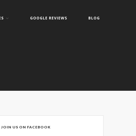
ES
GOOGLE REVIEWS
BLOG
Home
About
Keith Shook
Jobs
Contact
Services
Business Services
Home Services
PC Repair Prices
Web Development
JOIN US ON FACEBOOK
Video Surveillance Systems