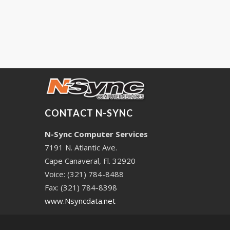
CONTACT N-SYNC
N-Sync Computer Services
7191 N. Atlantic Ave.
Cape Canaveral, Fl. 32920
Voice: (321) 784-8488
Fax: (321) 784-8398
www.Nsyncdata.net