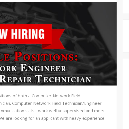
ositions of both a Computer Network Field
ician. Computer Network Field Technician/Engineer
munication skills, work well unsupervised and meet
We are looking for an applicant with heavy experience