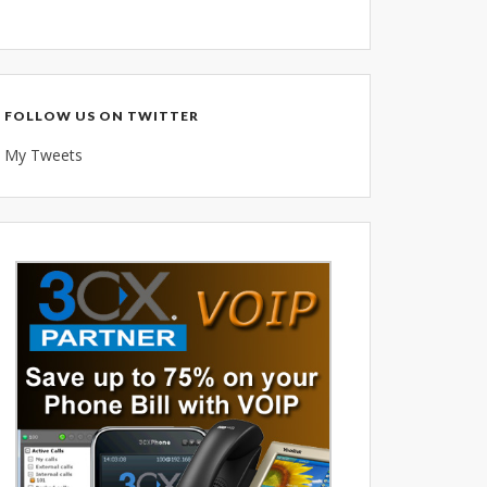
Voice Over IP (VOIP)
Data Recovery- N-Sync is an
Authorized DriveSavers
Reseller
FOLLOW US ON TWITTER
Google Reviews
My Tweets
Blog
100% Customer Satisfaction
–
N-Sync Computer Services is a
highly reputable information
technology company based in
Cape Canaveral, Florida. N-Sync
inc. prides itself on its business
ethics – something that can be
hard to find in this industry. With
over 25 years in business and a
combined 100+ years of