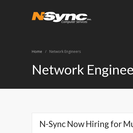
N-Sync Comput
Networking- Comput
Home
/
Network Engineers
Network Enginee
N-Sync Now Hiring for Mu