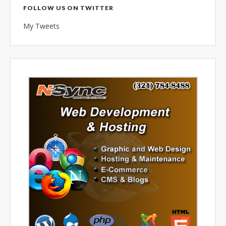
combined 100+ years of
FOLLOW US ON TWITTER
diversified data processing
My Tweets
experience, you can rely on us.