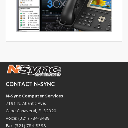
CONTACT N-SYNC
N-Sync Computer Services
7191 N. Atlantic Ave.
Cape Canaveral, Fl. 32920
Voice: (321) 784-8488
Fax: (321) 784-8398