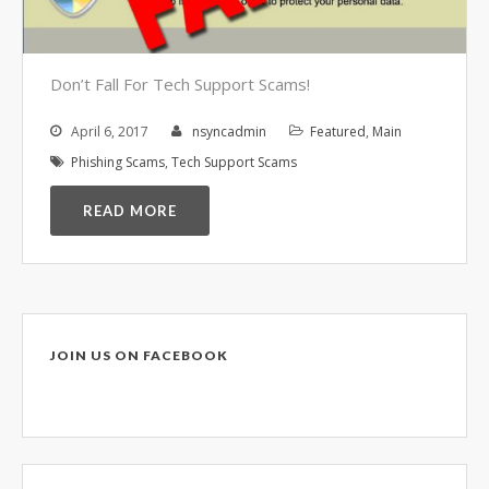
Video Surveillance Systems
Voice Over IP (VOIP)
Data Recovery- N-Sync is an
Don’t Fall For Tech Support Scams!
Authorized DriveSavers
Reseller
April 6, 2017
nsyncadmin
Featured
,
Main
Google Reviews
Phishing Scams
,
Tech Support Scams
Blog
READ MORE
100% Customer Satisfaction
–
N-Sync Computer Services is a
highly reputable information
technology company based in
JOIN US ON FACEBOOK
Cape Canaveral, Florida. N-Sync
inc. prides itself on its business
ethics – something that can be
hard to find in this industry. With
over 25 years in business and a