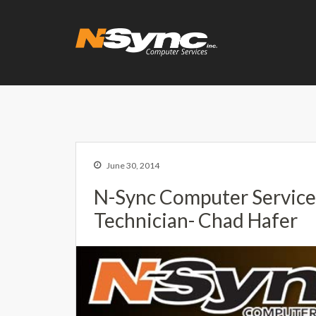
N-Sync Comput
Networking- Comput
June 30, 2014
N-Sync Computer Servic
Technician- Chad Hafer