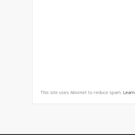
This site uses Akismet to reduce spam.
Learn