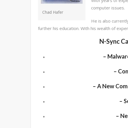
With years of exper
computer issues.
Chad Hafer
He is also currentl
further his education. With his wealth of expe
N-Sync Ca
– Malware
– Co
– A New Comp
– S
– Ne