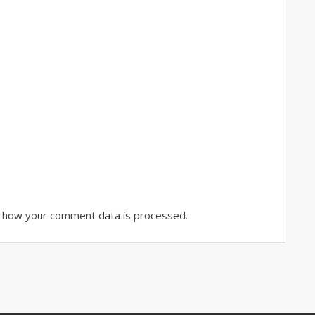
 how your comment data is processed.