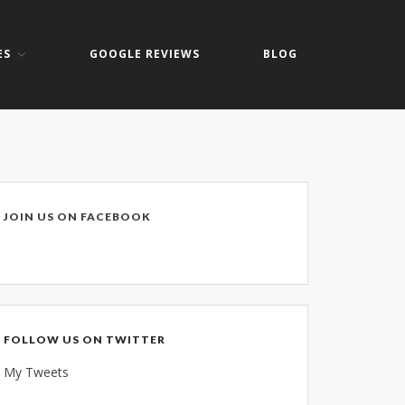
ES
GOOGLE REVIEWS
BLOG
Home
About
Keith Shook
Jobs
Contact
JOIN US ON FACEBOOK
Services
Business Services
Home Services
PC Repair Prices
FOLLOW US ON TWITTER
Web Development
My Tweets
Video Surveillance Systems