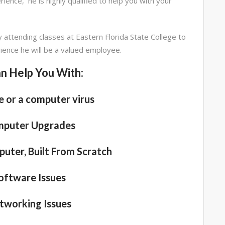
ience, he is highly qualified to help you with your
y attending classes at Eastern Florida State College to
rience he will be a valued employee.
n Help You With:
 or a computer virus
mputer Upgrades
uter, Built From Scratch
oftware Issues
tworking Issues