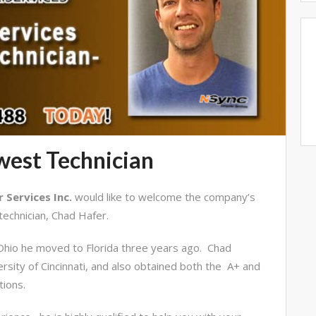
est Technician
Services Inc.
would like to welcome the company’s
echnician, Chad Hafer.
, Ohio he moved to Florida three years ago. Chad
rsity of Cincinnati, and also obtained both the A+ and
tions.