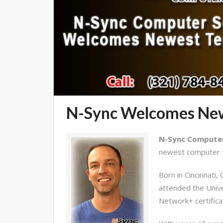
N-Sync Welcomes New
N-Sync Computer 
newest computer t
Born in Cincinnati
attended the Unive
Network+ certifica