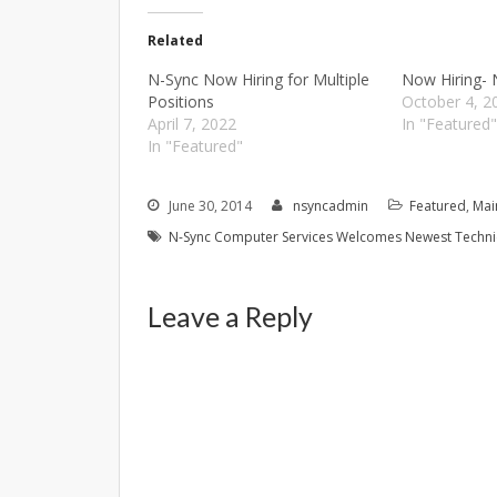
Related
N-Sync Now Hiring for Multiple
Now Hiring- 
Positions
October 4, 2
April 7, 2022
In "Featured
In "Featured"
June 30, 2014
nsyncadmin
Featured
,
Mai
N-Sync Computer Services Welcomes Newest Techni
Leave a Reply