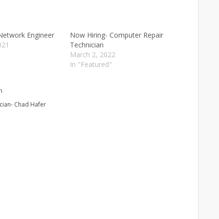
Network Engineer
Now Hiring- Computer Repair
021
Technician
"
March 2, 2022
In "Featured"
n
cian- Chad Hafer