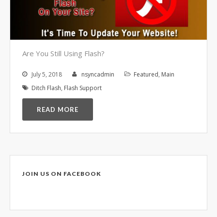
Video Surveillance Systems
Voice Over IP (VOIP)
Data Recovery- N-Sync is an
Authorized DriveSavers
Reseller
Are You Still Using Flash?
Google Reviews
July 5, 2018
nsyncadmin
Featured
,
Main
Blog
Ditch Flash
,
Flash Support
READ MORE
100% Customer Satisfaction
–
N-Sync Computer Services is a
highly reputable information
technology company based in
Cape Canaveral, Florida. N-Sync
inc. prides itself on its business
JOIN US ON FACEBOOK
ethics – something that can be
hard to find in this industry. With
over 25 years in business and a