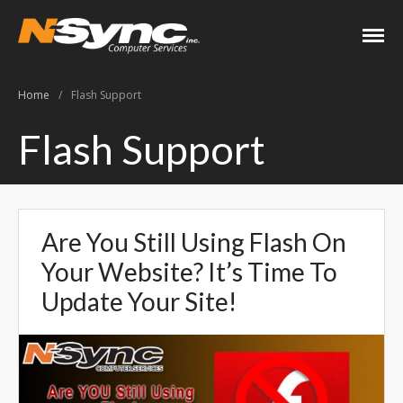
N-Sync Computer
Networking- Computers-
Services
Websites- Security- VOIP
Home
/
Flash Support
Home
Flash Support
About
Keith Shook
Jobs
Are You Still Using Flash On
Contact
Your Website? It’s Time To
Services
Update Your Site!
Business Services
Home Services
PC Repair Prices
Web Development