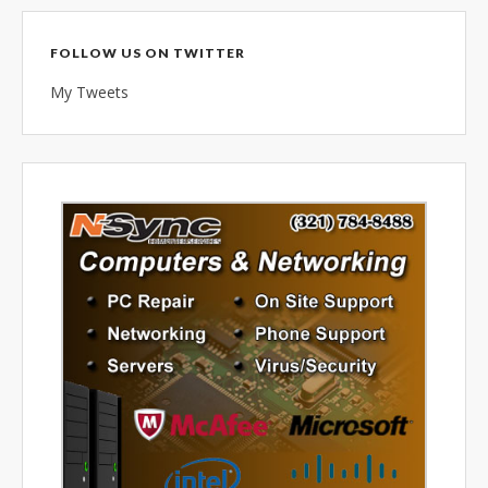
combined 100+ years of
diversified data processing
FOLLOW US ON TWITTER
experience, you can rely on us.
My Tweets