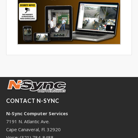
CONTACT N-SYNC
N-Sync Computer Services
7191 N. Atlantic Ave.
Cape Canaveral, Fl. 32920
Voice: (321) 784-8488